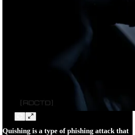
Quishing is a type of phishing attack that