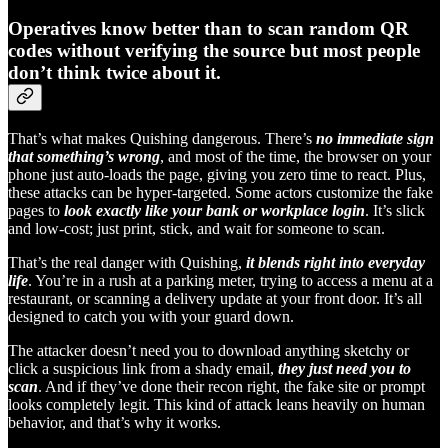
Operatives know better than to scan random QR
codes without verifying the source but most people
don’t think twice about it.
That’s what makes Quishing dangerous. There’s
no immediate sign
that something’s wrong
, and most of the time, the browser on your
phone just auto-loads the page, giving you zero time to react. Plus,
these attacks can be hyper-targeted. Some actors customize the fake
pages to
look exactly like your bank or workplace login
. It’s slick
and low-cost; just print, stick, and wait for someone to scan.
That’s the real danger with Quishing,
it blends right into everyday
life
. You’re in a rush at a parking meter, trying to access a menu at a
restaurant, or scanning a delivery update at your front door. It’s all
designed to catch you with your guard down.
The attacker doesn’t need you to download anything sketchy or
click a suspicious link from a shady email,
they just need you to
scan
. And if they’ve done their recon right, the fake site or prompt
looks completely legit. This kind of attack leans heavily on human
behavior, and that’s why it works.