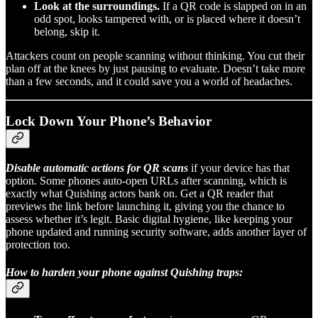
Look at the surroundings.
If a QR code is slapped on in an
odd spot, looks tampered with, or is placed where it doesn’t
belong, skip it.
Attackers count on people scanning without thinking. You cut their
plan off at the knees by just pausing to evaluate. Doesn’t take more
than a few seconds, and it could save you a world of headaches.
Lock Down Your Phone’s Behavior
Disable automatic actions for QR scans
if your device has that
option. Some phones auto-open URLs after scanning, which is
exactly what Quishing actors bank on. Get a QR reader that
previews the link before launching it, giving you the chance to
assess whether it’s legit. Basic digital hygiene, like keeping your
phone updated and running security software, adds another layer of
protection too.
How to harden your phone against Quishing traps: