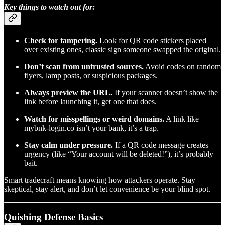
Key things to watch out for:
Check for tampering.
Look for QR code stickers placed
over existing ones, classic sign someone swapped the original.
Don’t scan from untrusted sources.
Avoid codes on random
flyers, lamp posts, or suspicious packages.
Always preview the URL.
If your scanner doesn’t show the
link before launching it, get one that does.
Watch for misspellings or weird domains.
A link like
mybnk-login.co isn’t your bank, it’s a trap.
Stay calm under pressure.
If a QR code message creates
urgency (like “Your account will be deleted!”), it’s probably
bait.
Smart tradecraft means knowing how attackers operate. Stay
skeptical, stay alert, and don’t let convenience be your blind spot.
Quishing Defense Basics