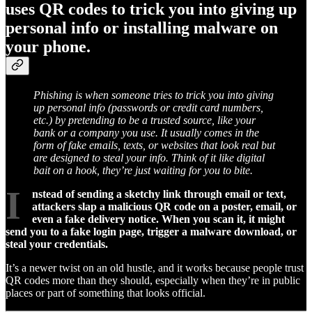
uses QR codes to trick you into giving up
personal info or installing malware on
your phone.
Phishing is when someone tries to trick you into giving
up personal info (passwords or credit card numbers,
etc.) by pretending to be a trusted source, like your
bank or a company you use. It usually comes in the
form of fake emails, texts, or websites that look real but
are designed to steal your info. Think of it like digital
bait on a hook, they’re just waiting for you to bite.
I
nstead of sending a sketchy link through email or text,
attackers slap a malicious QR code on a poster, email, or
even a fake delivery notice. When you scan it, it might
send you to a fake login page, trigger a malware download, or
steal your credentials.
It’s a newer twist on an old hustle, and it works because people trust
QR codes more than they should, especially when they’re in public
places or part of something that looks official.