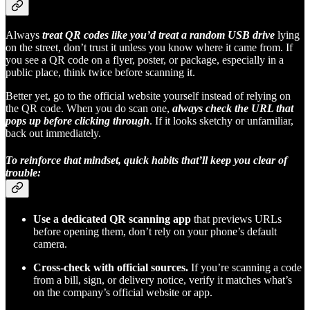
Always
treat QR codes like you’d treat a random USB drive
lying
on the street, don’t trust it unless you know where it came from. If
you see a QR code on a flyer, poster, or package, especially in a
public place, think twice before scanning it.
Better yet, go to the official website yourself instead of relying on
the QR code. When you do scan one,
always check the URL that
pops up before clicking through
. If it looks sketchy or unfamiliar,
back out immediately.
To reinforce that mindset, quick habits that’ll keep you clear of
trouble:
Use a dedicated QR scanning app
that previews URLs
before opening them, don’t rely on your phone’s default
camera.
Cross-check with official sources.
If you’re scanning a code
from a bill, sign, or delivery notice, verify it matches what’s
on the company’s official website or app.