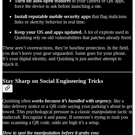
Turn off auto-open features
in your camera or QR apps,
force the device to ask before launching a site.
Install reputable mobile security apps
that flag malicious
links or sketchy behavior in real time.
Keep your OS and apps updated.
A lot of exploits used in
Quishing rely on old vulnerabilities that patches already fixed.
These aren’t overreactions, they’re baseline protection. In the field,
you don’t leave your gear unguarded. Same goes for your phone.
It’s your digital identity, and Quishing is just another attempt to
hijack it.
Stay Sharp on Social Engineering Tricks
Quishing often
works because it’s bundled with urgency
, like a
fake delivery notice or a QR code saying your parking’s about to get
towed. This psychological pressure is a classic manipulation tactic in
tradecraft. Recognize it and pause. If someone’s trying to rush you
into scanning a QR code, odds are high it’s a setup.
How to spot the manipulation before it grabs you: