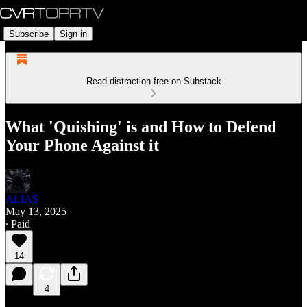
Subscribe
Sign in
Read distraction-free on Substack
What 'Quishing' is and How to Defend
Your Phone Against it
ALIAS
May 13, 2025
∙ Paid
14
4