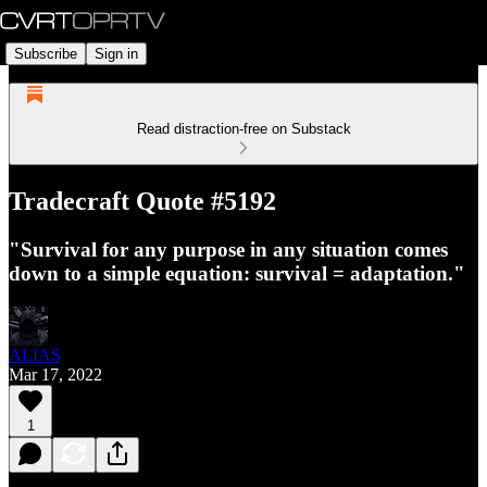
Subscribe
Sign in
Read distraction-free on Substack
Tradecraft Quote #5192
"Survival for any purpose in any situation comes
down to a simple equation: survival = adaptation."
ALIAS
Mar 17, 2022
1