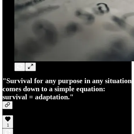
"Survival for any purpose in any situation
comes down to a simple equation:
survival = adaptation."
1