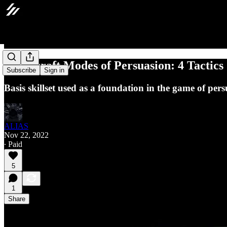
Tradecraft Modes of Persuasion: 4 Tactics
Subscribe
Sign in
Basis skillset used as a foundation in the game of pers
ALIAS
Nov 22, 2022
∙ Paid
5
1
Share