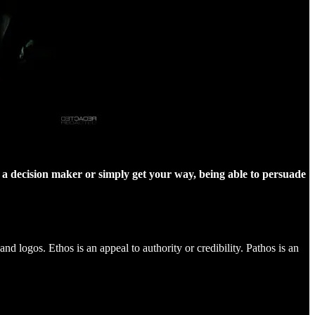
nce a decision maker or simply get your way, being able to persuade
nd logos. Ethos is an appeal to authority or credibility. Pathos is an