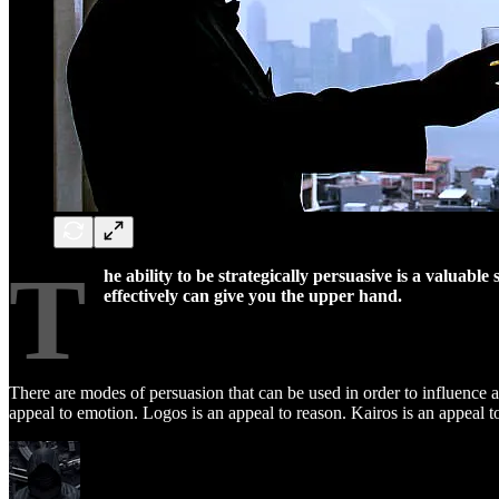
T
he ability to be strategically persuasive is a valuabl
effectively can give you the upper hand.
There are modes of persuasion that can be used in order to influence a 
appeal to emotion. Logos is an appeal to reason. Kairos is an appeal t