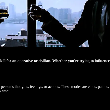
e skill for an operative or civilian. Whether you're trying to influe
person’s thoughts, feelings, or actions. These modes are ethos, pathos, a
o time: