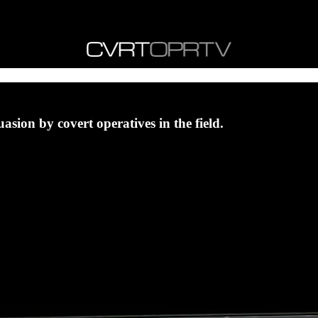
uasion by covert operatives in the field.