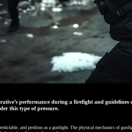
rative’s performance during a firefight and guidelines 
r this type of pressure.
predictable, and perilous as a gunfight. The physical mechanics of gunfig