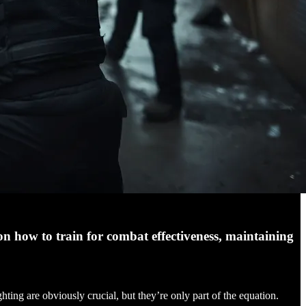
on how to train for combat effectiveness, maintaining
hting are obviously crucial, but they’re only part of the equation.