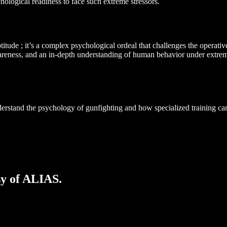
chological readiness to face such extreme stressors.
aptitude ; it’s a complex psychological ordeal that challenges the operat
wareness, and an in-depth understanding of human behavior under extrem
derstand the psychology of gunfighting and how specialized training can
sy of ALIAS.