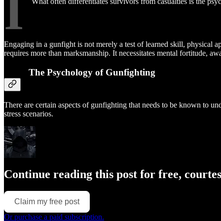
I
What often differentiates survivors from casualties is the psy
Engaging in a gunfight is not merely a test of learned skill, physical 
requires more than marksmanship. It necessitates mental fortitude, a
The Psychology of Gunfighting
There are certain aspects of gunfighting that needs to be known to un
stress scenarios.
Continue reading this post for free, courte
Claim my free post
Or purchase a paid subscription.