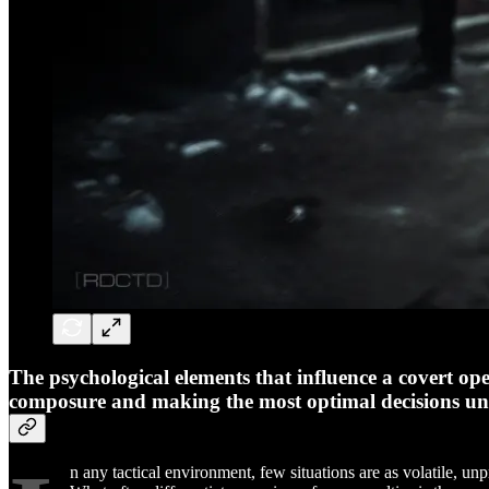
The psychological elements that influence a covert ope
composure and making the most optimal decisions unde
n any tactical environment, few situations are as volatile, un