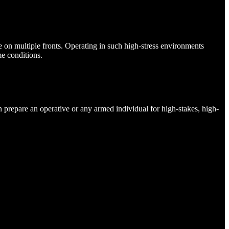
ive on multiple fronts. Operating in such high-stress environments
e conditions.
 prepare an operative or any armed individual for high-stakes, high-