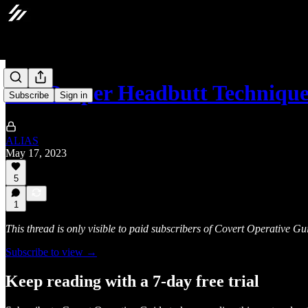
The Proper Headbutt Techniqu
Subscribe
Sign in
ALIAS
May 17, 2023
5
1
This thread is only visible to paid subscribers of Covert Operative Gu
Subscribe to view →
Keep reading with a 7-day free trial