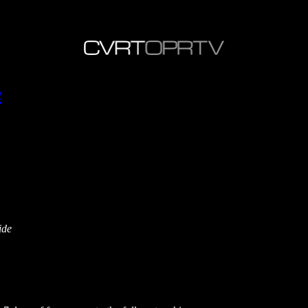
e
ide