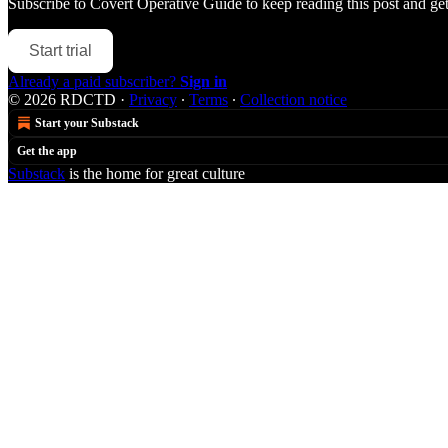
Subscribe to
Covert Operative Guide
to keep reading this post and get 
Start trial
Already a paid subscriber?
Sign in
© 2026 RDCTD
·
Privacy
∙
Terms
∙
Collection notice
Start your Substack
Get the app
Substack
is the home for great culture