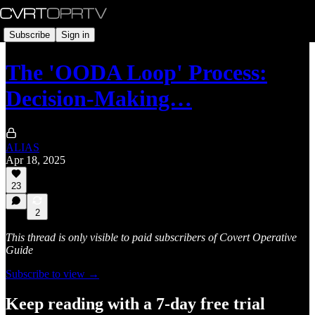
Subscribe
Sign in
The 'OODA Loop' Process:
Decision-Making…
ALIAS
Apr 18, 2025
23
2
This thread is only visible to paid subscribers of Covert Operative
Guide
Subscribe to view →
Keep reading with a 7-day free trial