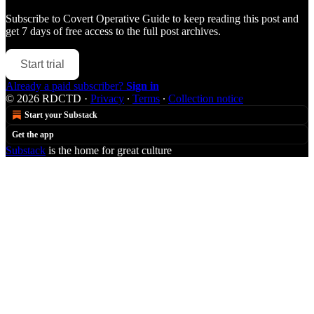
Subscribe to
Covert Operative Guide
to keep reading this post and
get 7 days of free access to the full post archives.
Start trial
Already a paid subscriber?
Sign in
© 2026 RDCTD
·
Privacy
∙
Terms
∙
Collection notice
Start your Substack
Get the app
Substack
is the home for great culture