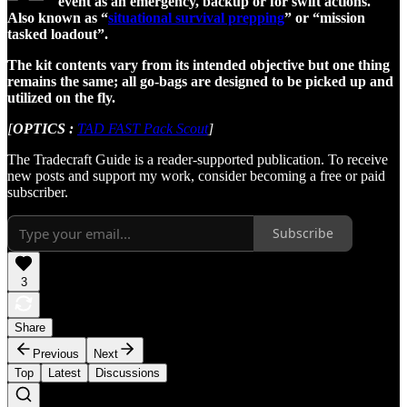
event as an emergency, backup or for swift actions.
Also known as “
situational survival prepping
” or “mission
tasked loadout”.
The kit contents vary from its intended objective but one thing
remains the same; all go-bags are designed to be picked up and
utilized on the fly.
[
OPTICS :
TAD FAST Pack Scout
]
The Tradecraft Guide is a reader-supported publication. To receive
new posts and support my work, consider becoming a free or paid
subscriber.
Subscribe
3
Share
Previous
Next
Top
Latest
Discussions