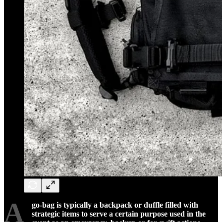
A
go-bag is typically a backpack or duffle filled with
strategic items to serve a certain purpose used in the