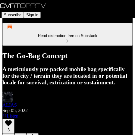
Subscribe
Sign in
Read distraction-free on Substack
The Go-Bag Concept
A meticulously pre-packed mobile bag specifically
for the city / terrain they are located in or potential
locale for survival, extrication or sustainment.
ALIAS
Sep 05, 2022
Listen
3