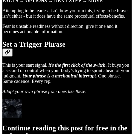
FACTS → OPTIONS → NEXT STEP → MOVE
Attempting to be fearless isn’t how you run this, trying to be brave
isn’t either - but it does have the same procedural effects/benefits.
Fear is unstable readiness without direction, give it one and it
becomes actionable information.
Set a Trigger Phrase
This is your start signal,
it’s the first click of the switch.
It buys you
a second of control when your body’s trying to sprint ahead of your
judgment.
Your phrase is a mechanical interrupt.
One phrase.
Same cadence. Every rep.
Adapt your own phrase from ones like these:
Continue reading this post for free in the