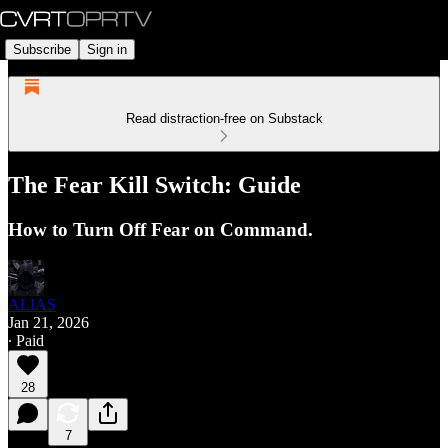
Subscribe
Sign in
Read distraction-free on Substack
The Fear Kill Switch: Guide
How to Turn Off Fear on Command.
ALIAS
Jan 21, 2026
∙ Paid
28
7