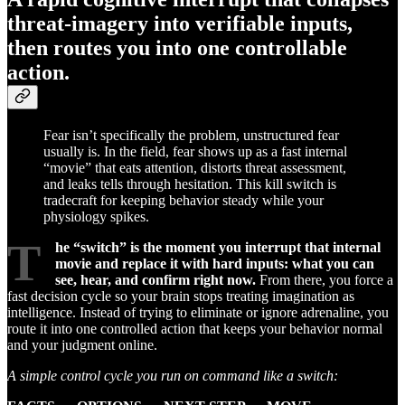
threat-imagery into verifiable inputs,
then routes you into one controllable
action.
Fear isn’t specifically the problem, unstructured fear
usually is. In the field, fear shows up as a fast internal
“movie” that eats attention, distorts threat assessment,
and leaks tells through hesitation. This kill switch is
tradecraft for keeping behavior steady while your
physiology spikes.
T
he “switch” is the moment you interrupt that internal
movie and replace it with hard inputs: what you can
see, hear, and confirm right now.
From there, you force a
fast decision cycle so your brain stops treating imagination as
intelligence. Instead of trying to eliminate or ignore adrenaline, you
route it into one controlled action that keeps your behavior normal
and your judgment online.
A simple control cycle you run on command like a switch: