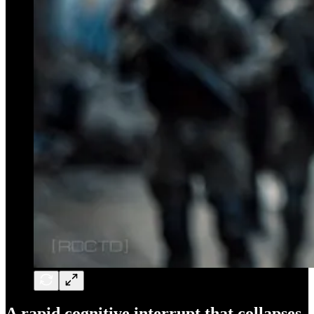
A rapid cognitive interrupt that collapses