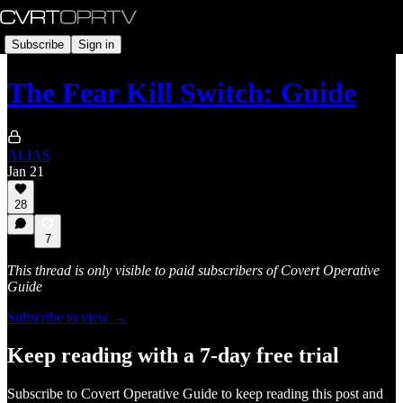
Subscribe
Sign in
The Fear Kill Switch: Guide
ALIAS
Jan 21
28
7
This thread is only visible to paid subscribers of Covert Operative
Guide
Subscribe to view →
Keep reading with a 7-day free trial
Subscribe to
Covert Operative Guide
to keep reading this post and