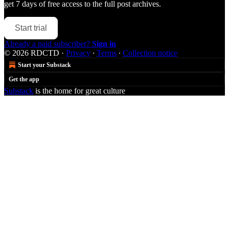
get 7 days of free access to the full post archives.
Start trial
Already a paid subscriber?
Sign in
© 2026 RDCTD
·
Privacy
∙
Terms
∙
Collection notice
Start your Substack
Get the app
Substack
is the home for great culture