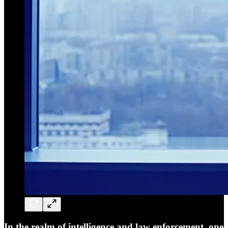
In the realm of intelligence and law enforcement, one