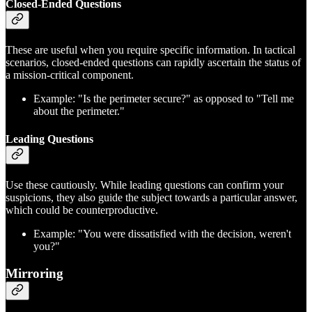
Closed-Ended Questions
These are useful when you require specific information. In tactical
scenarios, closed-ended questions can rapidly ascertain the status of
a mission-critical component.
Example: "Is the perimeter secure?" as opposed to "Tell me
about the perimeter."
Leading Questions
Use these cautiously. While leading questions can confirm your
suspicions, they also guide the subject towards a particular answer,
which could be counterproductive.
Example: "You were dissatisfied with the decision, weren't
you?"
Mirroring