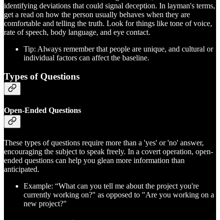
identifying deviations that could signal deception. In layman's terms,
get a read on how the person usually behaves when they are
comfortable and telling the truth. Look for things like tone of voice,
rate of speech, body language, and eye contact.
Tip: Always remember that people are unique, and cultural or
individual factors can affect the baseline.
Types of Questions
Open-Ended Questions
These types of questions require more than a 'yes' or 'no' answer,
encouraging the subject to speak freely. In a covert operation, open-
ended questions can help you glean more information than
anticipated.
Example: “What can you tell me about the project you're
currently working on?" as opposed to "Are you working on a
new project?"