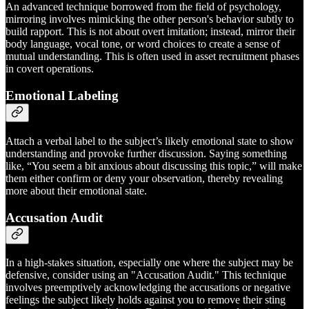
An advanced technique borrowed from the field of psychology,
mirroring involves mimicking the other person's behavior subtly to
build rapport. This is not about overt imitation; instead, mirror their
body language, vocal tone, or word choices to create a sense of
mutual understanding. This is often used in asset recruitment phases
in covert operations.
Emotional Labeling
Attach a verbal label to the subject’s likely emotional state to show
understanding and provoke further discussion. Saying something
like, “You seem a bit anxious about discussing this topic,” will make
them either confirm or deny your observation, thereby revealing
more about their emotional state.
Accusation Audit
In a high-stakes situation, especially one where the subject may be
defensive, consider using an "Accusation Audit." This technique
involves preemptively acknowledging the accusations or negative
feelings the subject likely holds against you to remove their sting