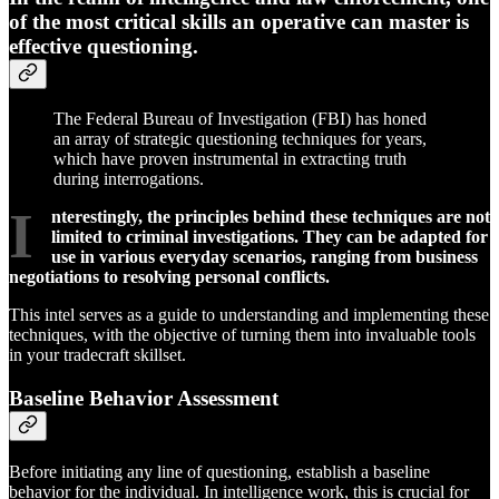
of the most critical skills an operative can master is
effective questioning.
The Federal Bureau of Investigation (FBI) has honed
an array of strategic questioning techniques for years,
which have proven instrumental in extracting truth
during interrogations.
I
nterestingly, the principles behind these techniques are not
limited to criminal investigations. They can be adapted for
use in various everyday scenarios, ranging from business
negotiations to resolving personal conflicts.
This intel serves as a guide to understanding and implementing these
techniques, with the objective of turning them into invaluable tools
in your tradecraft skillset.
Baseline Behavior Assessment
Before initiating any line of questioning, establish a baseline
behavior for the individual. In intelligence work, this is crucial for