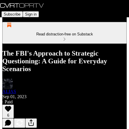
Subscribe
Sign in
Read distraction-free on Substack
The FBI's Approach to Strategic
Questioning: A Guide for Everyday
Scenarios
ALIAS
Sep 01, 2023
∙ Paid
6