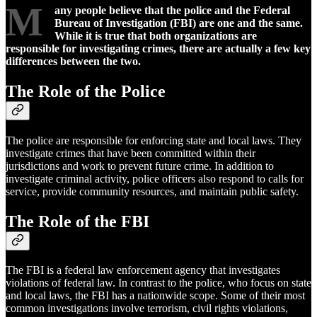
M
any people believe that the police and the Federal
Bureau of Investigation (FBI) are one and the same.
While it is true that both organizations are
responsible for investigating crimes, there are actually a few key
differences between the two.
The Role of the Police
The police are responsible for enforcing state and local laws. They
investigate crimes that have been committed within their
jurisdictions and work to prevent future crime. In addition to
investigate criminal activity, police officers also respond to calls for
service, provide community resources, and maintain public safety.
The Role of the FBI
The FBI is a federal law enforcement agency that investigates
violations of federal law. In contrast to the police, who focus on state
and local laws, the FBI has a nationwide scope. Some of their most
common investigations involve terrorism, civil rights violations,