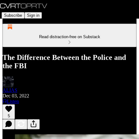
Subscribe
Sign in
Read distraction-free on Substack
The Difference Between the Police and
the FBI
ALIAS
Dec 03, 2022
Listen
5