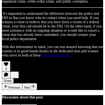
organized crime, white-collar crime, and public corruption.
It’s important to understand the difference between the police and
FBI so that you know who to contact when you need help. If you
witness a crime or believe that you have been a victim of a federal
crime, your first call should be to the FBI. On the other hand, if you
need assistance with an ongoing situation or would like to report a
crime that has already been committed, you should contact your
local police department.
With this information in mind, you can rest assured knowing that our
country is in good hands thanks to the dedicated men and women
who serve in both of these
vital organizations
.
5
Share
Previous
Next
Discussion about this post