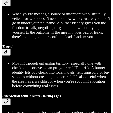
When you’re meeting a source or informant who isn’t fully
vetted - or who doesn’t need to know who you are, you don’t
go in under your real name. A burner identity gives you the
freedom to talk, negotiate, or gather intel without tying
yourself to the outcome. If the meeting goes bad or leaks,
there’s nothing on the record that leads back to you.
Travel
Moving through unfamiliar territory, especially one with
checkpoints or eyes - can put your real ID at risk. A burner
identity lets you check into local motels, rent transport, or buy
supplies without creating a paper trail. It’s also useful when
the area has a watchlist or when you’re scouting a location
before committing real assets.
Interaction with Locals During Ops
In areas where the local population is curious, suspicious, or