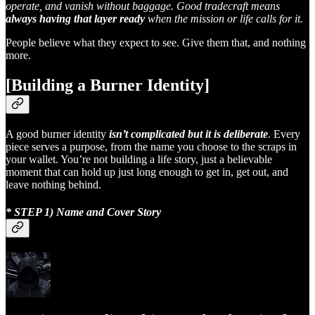
operate, and vanish without baggage. Good tradecraft means
always having that layer ready
when the mission or life calls for it.
People believe what they expect to see. Give them that, and nothing
more.
[Building a Burner Identity]
A good burner identity
isn’t complicated but it is deliberate
. Every
piece serves a purpose, from the name you choose to the scraps in
your wallet. You’re not building a life story, just a believable
moment that can hold up just long enough to get in, get out, and
leave nothing behind.
* STEP 1) Name and Cover Story