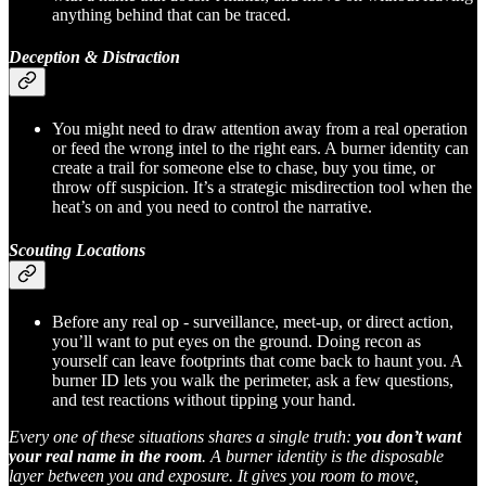
anything behind that can be traced.
Deception & Distraction
You might need to draw attention away from a real operation
or feed the wrong intel to the right ears. A burner identity can
create a trail for someone else to chase, buy you time, or
throw off suspicion. It’s a strategic misdirection tool when the
heat’s on and you need to control the narrative.
Scouting Locations
Before any real op - surveillance, meet-up, or direct action,
you’ll want to put eyes on the ground. Doing recon as
yourself can leave footprints that come back to haunt you. A
burner ID lets you walk the perimeter, ask a few questions,
and test reactions without tipping your hand.
Every one of these situations shares a single truth:
you don’t want
your real name in the room
. A burner identity is the disposable
layer between you and exposure. It gives you room to move,