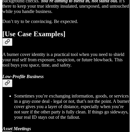
background checks.
You’re aiming to blend in, not stand out.
It’s
there to keep your true identity insulated, unexposed, and untouched
while you handle business.
Don’t try to be convincing. Be expected.
[Use Case Examples]
A burner cover identity is a practical tool when you need to shield
your real self from exposure, suspicion, or future blowback. This
tool buys you space, time, and safety.
Low-Profile Business
Sometimes you’re exchanging information, goods, or services
in a gray-zone deal - legal or not, that’s not the point. A burner
cover gives you a layer of distance, especially when you’re
not sure if the other party is fully clean. If things go sideways,
your real ID stays out of the fallout.
Asset Meetings