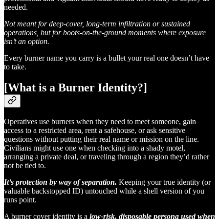
needed.
Not meant for deep-cover, long-term infiltration or sustained
operations, but for boots-on-the-ground moments where exposure
isn’t an option.
Every burner name you carry is a bullet your real one doesn’t have
to take.
[What is a Burner Identity?]
Operatives use burners when they need to meet someone, gain
access to a restricted area, rent a safehouse, or ask sensitive
questions without putting their real name or mission on the line.
Civilians might use one when checking into a shady motel,
arranging a private deal, or traveling through a region they’d rather
not be tied to.
It’s protection by way of separation.
Keeping your true identity (or
valuable backstopped ID) untouched while a shell version of you
runs point.
A burner cover identity is a
low-risk, disposable persona used when