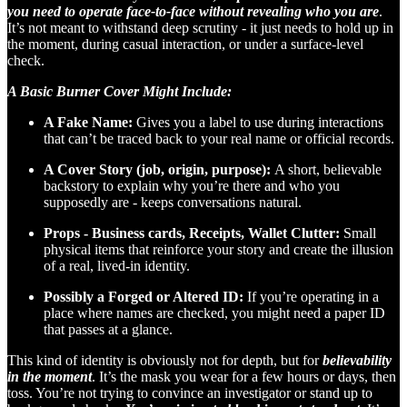
you need to operate face-to-face without revealing who you are
.
It’s not meant to withstand deep scrutiny - it just needs to hold up in
the moment, during casual interaction, or under a surface-level
check.
A Basic Burner Cover Might Include:
A Fake Name:
Gives you a label to use during interactions
that can’t be traced back to your real name or official records.
A Cover Story (job, origin, purpose):
A short, believable
backstory to explain why you’re there and who you
supposedly are - keeps conversations natural.
Props - Business cards, Receipts, Wallet Clutter:
Small
physical items that reinforce your story and create the illusion
of a real, lived-in identity.
Possibly a Forged or Altered ID:
If you’re operating in a
place where names are checked, you might need a paper ID
that passes at a glance.
This kind of identity is obviously not for depth, but for
believability
in the moment
. It’s the mask you wear for a few hours or days, then
toss. You’re not trying to convince an investigator or stand up to