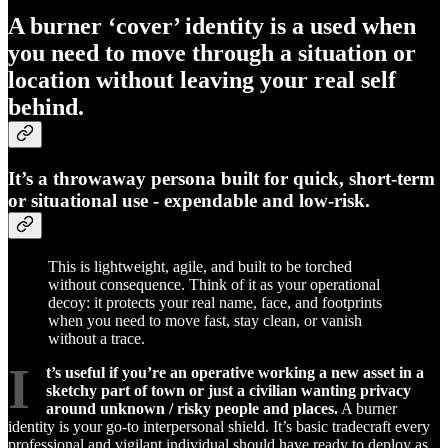
A
burner ‘cover’ identity
is a used when
you need to move through a situation or
location without leaving your real self
behind.
It’s a throwaway persona built for quick, short-term
or situational use - expendable and low-risk.
This is lightweight, agile, and built to be torched
without consequence. Think of it as your operational
decoy: it protects your real name, face, and footprints
when you need to move fast, stay clean, or vanish
without a trace.
I
t’s useful if you’re an operative working a new asset in a
sketchy part of town or just a civilian wanting privacy
around unknown / risky people and places.
A burner
identity is your go-to interpersonal shield. It’s basic tradecraft every
professional and vigilant individual should have ready to deploy as