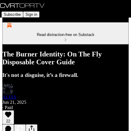
Subscribe
Sign in
Read distraction-free on Substack
The Burner Identity: On The Fly
Disposable Cover Guide
It's not a disguise, it’s a firewall.
ALIAS
Jun 21, 2025
∙ Paid
22