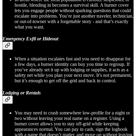
hostile, blending in becomes a survival skill. A burner cover
lets you engage people without sparking questions that could
escalate into problems. You’re just another traveler, technician,
or out-of-towner with a forgettable story - and that’s exactly
what you want.
Emergency Exfil or Hideout
When a situation escalates fast and you need to disappear for
a few days, a burner identity can buy you time to regroup. If
you’ve already set it up with lodging or supplies, it acts as a
safety net while you plan your next move. It’s not permanent,
but it’s enough to get off the grid and back in control.
Lodging or Rentals
You may need to crash somewhere low-profile for a night or
two without leaving your real name on a register. Using a
burner cover allows you to stay off-grid while keeping
appearances normal. You can pay in cash, sign the logbook
with a name that doesn’t matter, and move on without leaving