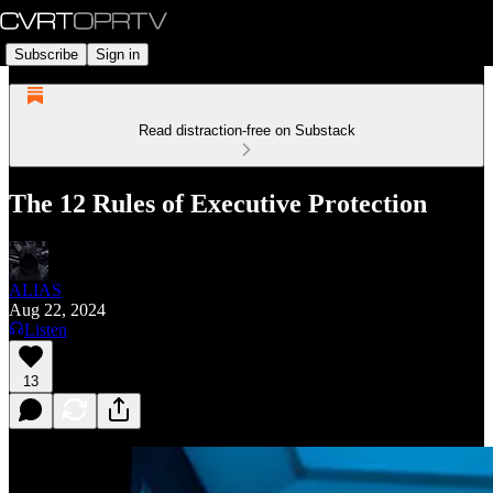
Subscribe
Sign in
Read distraction-free on Substack
The 12 Rules of Executive Protection
ALIAS
Aug 22, 2024
Listen
13