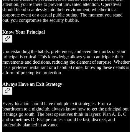
attention; you're there to prevent unwanted attention. Operatives
should blend seamlessly into their environment, whether it’s a
corporate event or a casual public outing. The moment you stand
out, you compromise the security bubble.
Know Your Principal
Understanding the habits, preferences, and even the quirks of your
principal is critical. This knowledge allows you to anticipate their
movements and decisions, reducing the element of surprise. Whether
it's a preferred restaurant or a habitual route, knowing these details is
a form of preemptive protection.
Always Have an Exit Strategy
Every location should have multiple exit strategies. From a
boardroom to a nightclub, always know how to get the principal out
if things go south. The best operatives think in layers: Plan A, B, C,
and sometimes D. Escape routes should be fast, discreet, and
preferably planned in advance.