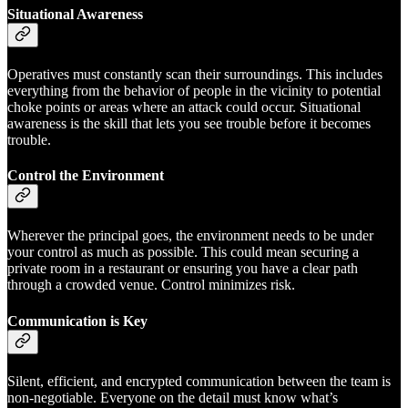
Situational Awareness
Operatives must constantly scan their surroundings. This includes
everything from the behavior of people in the vicinity to potential
choke points or areas where an attack could occur. Situational
awareness is the skill that lets you see trouble before it becomes
trouble.
Control the Environment
Wherever the principal goes, the environment needs to be under
your control as much as possible. This could mean securing a
private room in a restaurant or ensuring you have a clear path
through a crowded venue. Control minimizes risk.
Communication is Key
Silent, efficient, and encrypted communication between the team is
non-negotiable. Everyone on the detail must know what’s