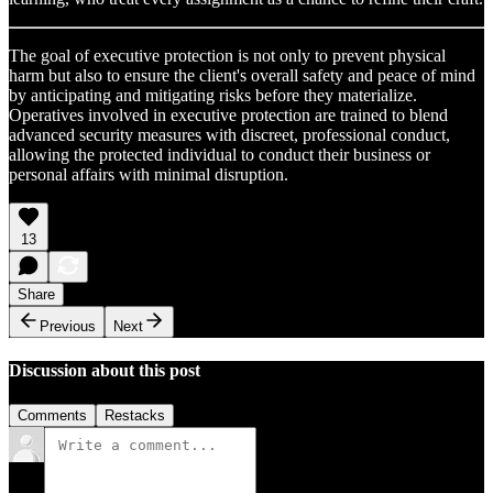
The goal of executive protection is not only to prevent physical
harm but also to ensure the client's overall safety and peace of mind
by anticipating and mitigating risks before they materialize.
Operatives involved in executive protection are trained to blend
advanced security measures with discreet, professional conduct,
allowing the protected individual to conduct their business or
personal affairs with minimal disruption.
13
Share
Previous
Next
Discussion about this post
Comments
Restacks