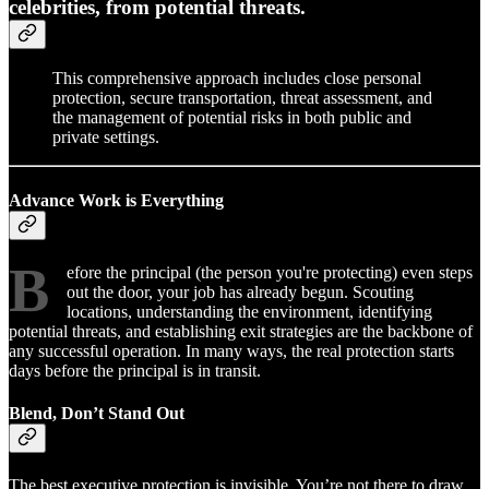
celebrities, from potential threats.
This comprehensive approach includes close personal
protection, secure transportation, threat assessment, and
the management of potential risks in both public and
private settings.
Advance Work is Everything
B
efore the principal (the person you're protecting) even steps
out the door, your job has already begun. Scouting
locations, understanding the environment, identifying
potential threats, and establishing exit strategies are the backbone of
any successful operation. In many ways, the real protection starts
days before the principal is in transit.
Blend, Don’t Stand Out
The best executive protection is invisible. You’re not there to draw