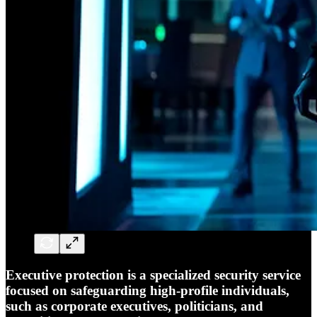
Executive protection is a specialized security service
focused on safeguarding high-profile individuals,
such as corporate executives, politicians, and