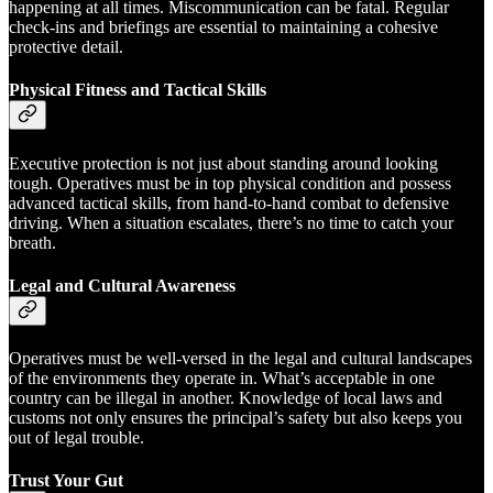
happening at all times. Miscommunication can be fatal. Regular
check-ins and briefings are essential to maintaining a cohesive
protective detail.
Physical Fitness and Tactical Skills
Executive protection is not just about standing around looking
tough. Operatives must be in top physical condition and possess
advanced tactical skills, from hand-to-hand combat to defensive
driving. When a situation escalates, there’s no time to catch your
breath.
Legal and Cultural Awareness
Operatives must be well-versed in the legal and cultural landscapes
of the environments they operate in. What’s acceptable in one
country can be illegal in another. Knowledge of local laws and
customs not only ensures the principal’s safety but also keeps you
out of legal trouble.
Trust Your Gut