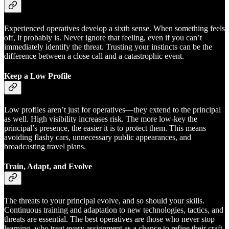
Experienced operatives develop a sixth sense. When something feels
off, it probably is. Never ignore that feeling, even if you can’t
immediately identify the threat. Trusting your instincts can be the
difference between a close call and a catastrophic event.
Keep a Low Profile
Low profiles aren’t just for operatives—they extend to the principal
as well. High visibility increases risk. The more low-key the
principal’s presence, the easier it is to protect them. This means
avoiding flashy cars, unnecessary public appearances, and
broadcasting travel plans.
Train, Adapt, and Evolve
The threats to your principal evolve, and so should your skills.
Continuous training and adaptation to new technologies, tactics, and
threats are essential. The best operatives are those who never stop
learning, who treat every assignment as a chance to refine their craft.