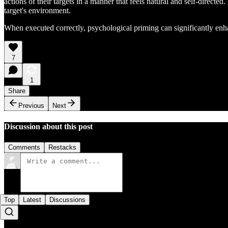
actions of their targets in a manner that feels natural and self-directed
target's environment.
When executed correctly, psychological priming can significantly enhan
7
1
Share
Previous
Next
Discussion about this post
Comments
Restacks
Top
Latest
Discussions