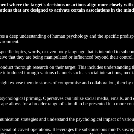
nt where the target's decisions or actions align more closely with t
ations that are designed to activate certain associations in the mind 
ires a deep understanding of human psychology and the specific predispo
nvironment.
specific topics, words, or even body language that is intended to subcon
ceive that they are being manipulated or influenced beyond their control.
onduct thorough research on their target. This includes understanding the
be introduced through various channels such as social interactions, medi
 might expose them to stories of compromise and collaboration, thereby
n psychological priming. Operatives can utilize social media, emails, and
scape allows for a broader range of stimuli to be presented in a more co
mmunication strategies and understand the psychological impact of variou
arsenal of covert operations. It leverages the subconscious mind's suscep