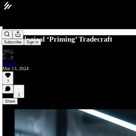
Psychological ‘Priming’ Tradecraft
Subscribe
Sign in
ALIAS
Mar 13, 2024
7
1
Share