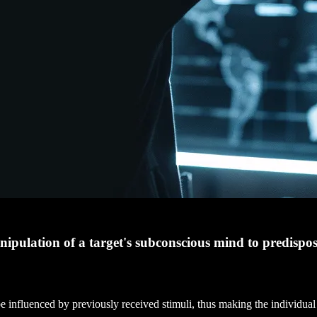
anipulation of a target's subconscious mind to predispo
 influenced by previously received stimuli, thus making the individual 