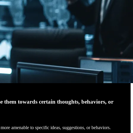
se them towards certain thoughts, behaviors, or
more amenable to specific ideas, suggestions, or behaviors.