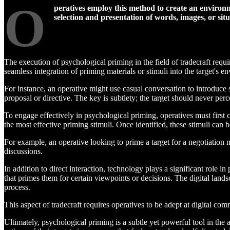
O
peratives employ this method to create an environme
selection and presentation of words, images, or situ
The execution of psychological priming in the field of tradecraft requ
seamless integration of priming materials or stimuli into the target's e
For instance, an operative might use casual conversation to introduce 
proposal or directive. The key is subtlety; the target should never per
To engage effectively in psychological priming, operatives must first c
the most effective priming stimuli. Once identified, these stimuli can 
For example, an operative looking to prime a target for a negotiation
discussions.
In addition to direct interaction, technology plays a significant role i
that primes them for certain viewpoints or decisions. The digital land
process.
This aspect of tradecraft requires operatives to be adept at digital co
Ultimately, psychological priming is a subtle yet powerful tool in the 