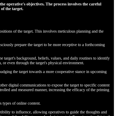
he operative's objectives. The process involves the careful
of the target.
sitions of the target. This involves meticulous planning and the
sciously prepare the target to be more receptive to a forthcoming
 target's background, beliefs, values, and daily routines to identify
a, or even through the target's physical environment.
 nudging the target towards a more cooperative stance in upcoming
 other digital communications to expose the target to specific content
ntrolled and measured manner, increasing the efficacy of the priming
s types of online content.
tibility to influence, allowing operatives to guide the thoughts and