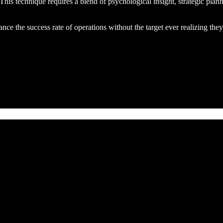
. This technique requires a blend of psychological insight, strategic plann
ce the success rate of operations without the target ever realizing the