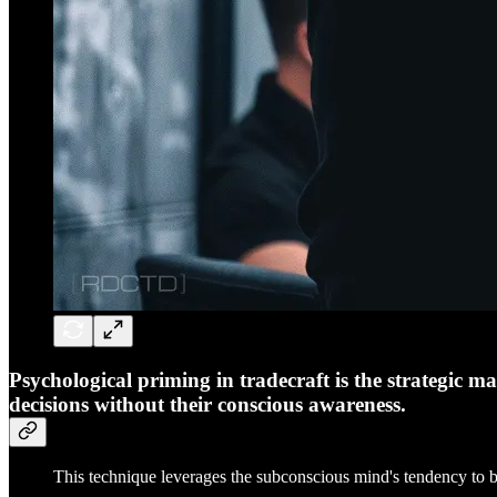
Psychological priming in tradecraft is the strategic m
decisions without their conscious awareness.
This technique leverages the subconscious mind's tendency to be