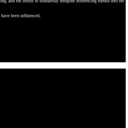
ing, and the ability to seamlessly integrate influencing stimuli into the
y have been influenced.