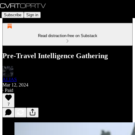
Subscribe
Sign in
Read distraction-free on Substack
Pre-Travel Intelligence Gathering
ALIAS
Mar 12, 2024
∙ Paid
7