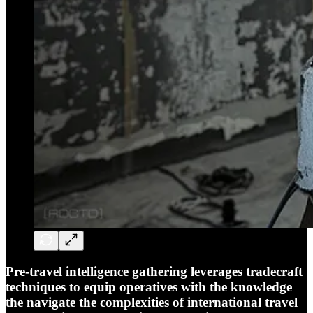
Pre-travel intelligence gathering leverages tradecraft
techniques to equip operatives with the knowledge
the navigate the complexities of international travel