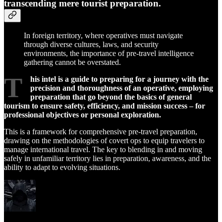
transcending mere tourist preparation.
In foreign territory, where operatives must navigate
through diverse cultures, laws, and security
environments, the importance of pre-travel intelligence
gathering cannot be overstated.
T
his intel is a guide to preparing for a journey with the
precision and thoroughness of an operative, employing
preparation that go beyond the basics of general
tourism to ensure safety, efficiency, and mission success – for
professional objectives or personal exploration.
This is a framework for comprehensive pre-travel preparation,
drawing on the methodologies of covert ops to equip travelers to
manage international travel. The key to blending in and moving
safely in unfamiliar territory lies in preparation, awareness, and the
ability to adapt to evolving situations.