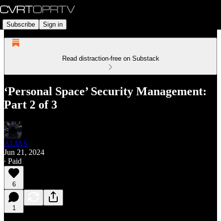
Subscribe
Sign in
Read distraction-free on Substack
‘Personal Space’ Security Management:
Part 2 of 3
ALIAS
Jun 21, 2024
∙ Paid
6
1