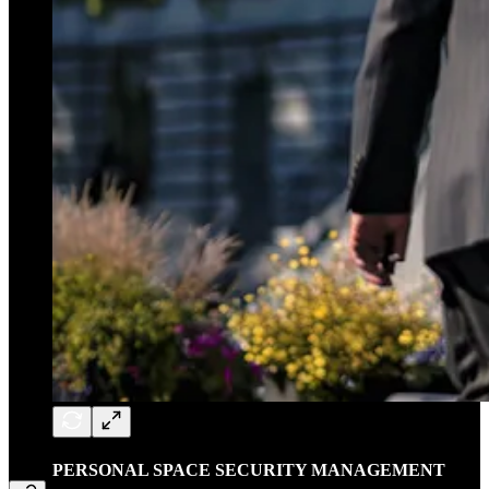
PERSONAL SPACE SECURITY MANAGEMENT