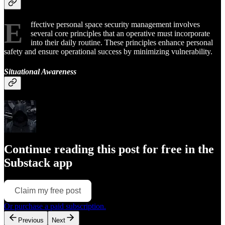
E
ffective personal space security management involves
several core principles that an operative must incorporate
into their daily routine. These principles enhance personal
safety and ensure operational success by minimizing vulnerability.
Situational Awareness
Continue reading this post for free in the
Substack app
Claim my free post
Or purchase a paid subscription.
Previous
Next