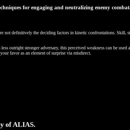
echniques for engaging and neutralizing enemy combatan
 not definitively the deciding factors in kinetic confrontations. Skill,
) less outright stronger adversary, this perceived weakness can be used a
your favor as an element of surprise via misdirect.
sy of ALIAS.