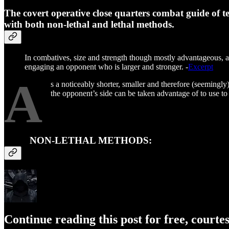
The covert operative close quarters combat guide of t
with both non-lethal and lethal methods.
In combatives, size and strength though mostly advantageous, are
engaging an opponent who is larger and stronger. -
Excerpt
A
s a noticeably shorter, smaller and therefore (seemingly
the opponent’s side can be taken advantage of to use to 
NON-LETHAL METHODS:
Continue reading this post for free, courte