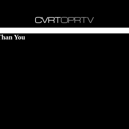
Than You