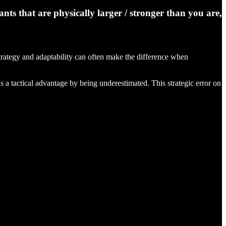
ts that are physically larger / stronger than you are,
 strategy and adaptability can often make the difference when
s a tactical advantage by being underestimated. This strategic error on