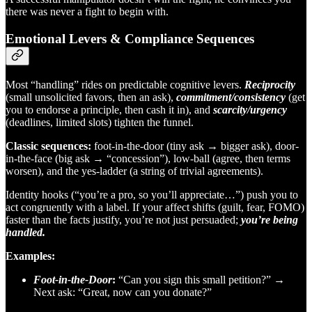
there was never a fight to begin with.
Emotional Levers & Compliance Sequences
Most “handling” rides on predictable cognitive levers.
Reciprocity
(small unsolicited favors, then an ask),
commitment/consistency
(get
you to endorse a principle, then cash it in), and
scarcity/urgency
(deadlines, limited slots) tighten the funnel.
Classic sequences:
foot-in-the-door (tiny ask → bigger ask), door-
in-the-face (big ask → “concession”), low-ball (agree, then terms
worsen), and the yes-ladder (a string of trivial agreements).
Identity hooks (“you’re a pro, so you’ll appreciate…”) push you to
act congruently with a label. If your affect shifts (guilt, fear, FOMO)
faster than the facts justify, you’re not just persuaded;
you’re being
handled.
Examples:
Foot-in-the-Door
:
“Can you sign this small petition?” →
Next ask: “Great, now can you donate?”