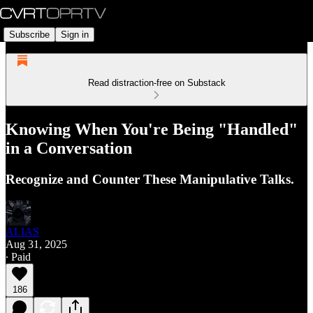
Subscribe
Sign in
Read distraction-free on Substack
Knowing When You're Being "Handled"
in a Conversation
Recognize and Counter These Manipulative Talks.
ALIAS
Aug 31, 2025
∙ Paid
186