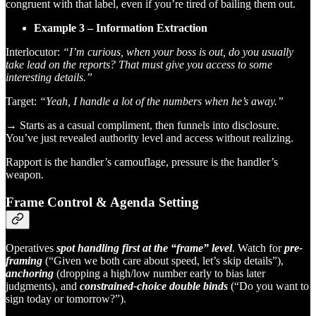
congruent with that label, even if you’re tired of bailing them out.
Example 3 – Information Extraction
Interlocutor:
“I’m curious, when your boss is out, do you usually
take lead on the reports? That must give you access to some
interesting details.”
Target:
“Yeah, I handle a lot of the numbers when he’s away.”
→ Starts as a casual compliment, then funnels into disclosure.
You’ve just revealed authority level and access without realizing.
Rapport is the handler’s camouflage, pressure is the handler’s
weapon.
Frame Control & Agenda Setting
Operatives
spot handling first at the “frame” level
. Watch for
pre-
framing
(“Given we both care about speed, let’s skip details”),
anchoring
(dropping a high/low number early to bias later
judgments), and
constrained-choice double binds
(“Do you want to
sign today or tomorrow?”).