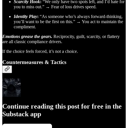
Scarcity Hook
:
“We only have two spots left, and I’d hate for
you to miss out.” → Fear of loss drives speed.
Identity Play
:
“As someone who’s always forward-thinking,
you’ll want to be the first on this.” → You act to maintain the
compliment.
Emotions grease the gears.
Reciprocity, guilt, scarcity, or flattery
are all classic compliance drivers.
If the choice feels forced, it’s not a choice.
Countermeasures & Tactics
Continue reading this post for free in the
Substack app