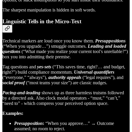
The sharpest manipulation is hidden in soft words.
Linguistic Tells in the Micro-Text
Technical markers are loud once you know them.
Presuppositions
(“When you upgrade…”) smuggle outcomes.
Leading and loaded
questions
(“What made you realize your current tool’s unreliable?”)
box you into admitting their premise.
Tag questions and
yes-sets
(“This saves time, right?… and budget,
right?”) build compliance momentum.
Universal quantifiers
(“everyone,” “always”),
authority appeals
(“legal requires”), and
social proof
(“most teams your size”) are classic nudges.
Pacing-and-leading
shows up as three harmless truisms followed
by a directed ask. Also clock modal operators - “must,” “can’t,”
“need to” - which compress your perceived option space.
Examples:
Presupposition
:
“When you approve…” → Outcome
assumed; no room to reject.