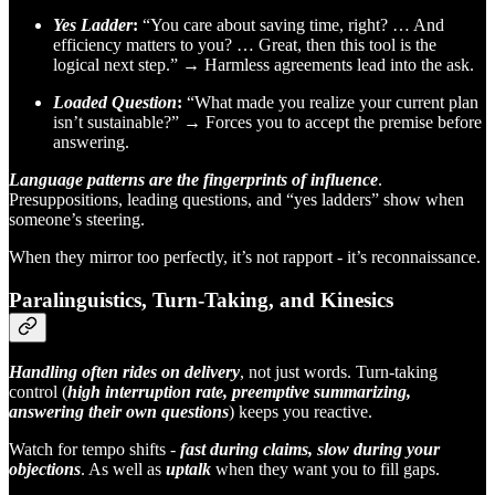
Yes Ladder
:
“You care about saving time, right? … And
efficiency matters to you? … Great, then this tool is the
logical next step.” → Harmless agreements lead into the ask.
Loaded Question
:
“What made you realize your current plan
isn’t sustainable?” → Forces you to accept the premise before
answering.
Language patterns are the fingerprints of influence
.
Presuppositions, leading questions, and “yes ladders” show when
someone’s steering.
When they mirror too perfectly, it’s not rapport - it’s reconnaissance.
Paralinguistics, Turn-Taking, and Kinesics
Handling often rides on delivery
, not just words. Turn-taking
control (
high interruption rate, preemptive summarizing,
answering their own questions
) keeps you reactive.
Watch for tempo shifts -
fast during claims, slow during your
objections
. As well as
uptalk
when they want you to fill gaps.