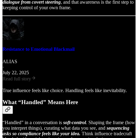
dialogue from covert steering
, and that awareness is the first step to
keeping control of your own frame.
Resistance to Emotional Blackmail
ALIAS
·
July 22, 2025
Read full story
True influence feels like choice. Handling feels like inevitability.
What “Handled” Means Here
“Handled” in a conversation is
soft-control
. Shaping the frame (how
you interpret things), curating what data you see, and
sequencing
asks so compliance feels like your idea.
Think influence tradecraft