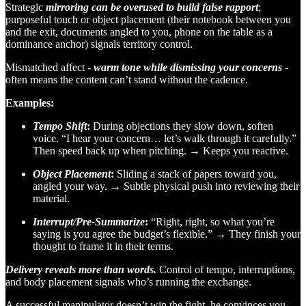
Strategic
mirroring can be overused to build false rapport
;
purposeful touch or object placement (their notebook between you
and the exit, documents angled to you, phone on the table as a
dominance anchor) signals territory control.
Mismatched affect -
warm tone while dismissing your concerns
-
often means the content can’t stand without the cadence.
Examples:
Tempo Shift
:
During objections they slow down, soften
voice. “I hear your concern… let’s walk through it carefully.”
Then speed back up when pitching. → Keeps you reactive.
Object Placement
:
Sliding a stack of papers toward you,
angled your way. → Subtle physical push into reviewing their
material.
Interrupt/Pre-Summarize
:
“Right, right, so what you’re
saying is you agree the budget’s flexible.” → They finish your
thought to frame it in their terms.
Delivery reveals more than words.
Control of tempo, interruptions,
and body placement signals who’s running the exchange.
A successful manipulator doesn’t win the fight, he convinces you