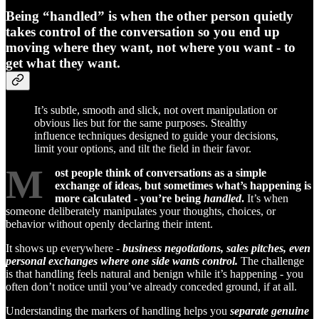
Being “handled” is when the other person quietly
takes control of the conversation so you end up
moving where they want, not where you want - to
get what they want.
It’s subtle, smooth and slick, not overt manipulation or
obvious lies but for the same purposes. Stealthy
influence techniques designed to guide your decisions,
limit your options, and tilt the field in their favor.
M
ost people think of conversations as a simple
exchange of ideas, but sometimes what’s happening is
more calculated - you’re being
handled
.
It’s when
someone deliberately manipulates your thoughts, choices, or
behavior without openly declaring their intent.
It shows up everywhere -
business negotiations, sales pitches, even
personal exchanges where one side wants control.
The challenge
is that handling feels natural and benign while it’s happening - you
often don’t notice until you’ve already conceded ground, if at all.
Understanding the markers of handling helps you
separate genuine