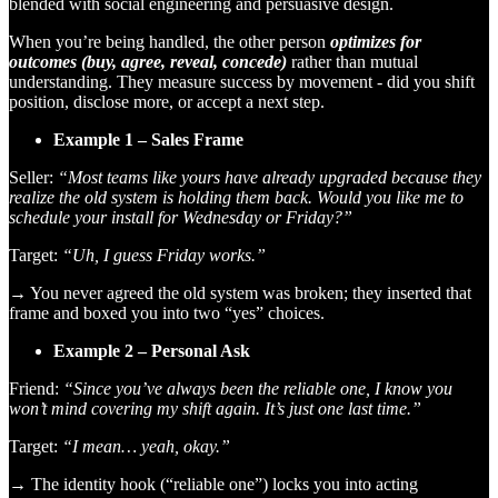
blended with social engineering and persuasive design.
When you’re being handled, the other person
optimizes for
outcomes (buy, agree, reveal, concede)
rather than mutual
understanding. They measure success by movement - did you shift
position, disclose more, or accept a next step.
Example 1 – Sales Frame
Seller:
“Most teams like yours have already upgraded because they
realize the old system is holding them back. Would you like me to
schedule your install for Wednesday or Friday?”
Target:
“Uh, I guess Friday works.”
→ You never agreed the old system was broken; they inserted that
frame and boxed you into two “yes” choices.
Example 2 – Personal Ask
Friend:
“Since you’ve always been the reliable one, I know you
won’t mind covering my shift again. It’s just one last time.”
Target:
“I mean… yeah, okay.”
→ The identity hook (“reliable one”) locks you into acting