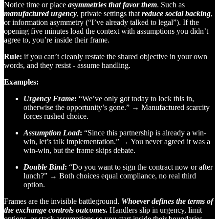
Notice time or place
asymmetries that favor them
. Such as
manufactured urgency
, private settings that
reduce social backing
,
or information asymmetry (“I’ve already talked to legal”). If the
opening five minutes load the context with assumptions you didn’t
agree to, you’re inside their frame.
Rule:
if you can’t cleanly restate the shared objective in your own
words, and they resist - assume handling.
Examples:
Urgency Frame
:
“We’ve only got today to lock this in,
otherwise the opportunity’s gone.” → Manufactured scarcity
forces rushed choice.
Assumption Load
:
“Since this partnership is already a win-
win, let’s talk implementation.” → You never agreed it was a
win-win, but the frame skips debate.
Double Bind
:
“Do you want to sign the contract now or after
lunch?” → Both choices equal compliance, no real third
option.
Frames are the invisible battleground.
Whoever defines the terms of
the exchange controls outcomes.
Handlers slip in urgency, limit
options, or stack assumptions so you start inside their boundaries.