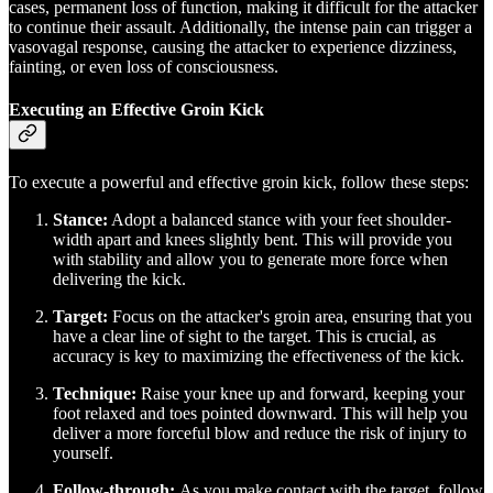
cases, permanent loss of function, making it difficult for the attacker
to continue their assault. Additionally, the intense pain can trigger a
vasovagal response, causing the attacker to experience dizziness,
fainting, or even loss of consciousness.
Executing an Effective Groin Kick
To execute a powerful and effective groin kick, follow these steps:
Stance:
Adopt a balanced stance with your feet shoulder-
width apart and knees slightly bent. This will provide you
with stability and allow you to generate more force when
delivering the kick.
Target:
Focus on the attacker's groin area, ensuring that you
have a clear line of sight to the target. This is crucial, as
accuracy is key to maximizing the effectiveness of the kick.
Technique:
Raise your knee up and forward, keeping your
foot relaxed and toes pointed downward. This will help you
deliver a more forceful blow and reduce the risk of injury to
yourself.
Follow-through:
As you make contact with the target, follow