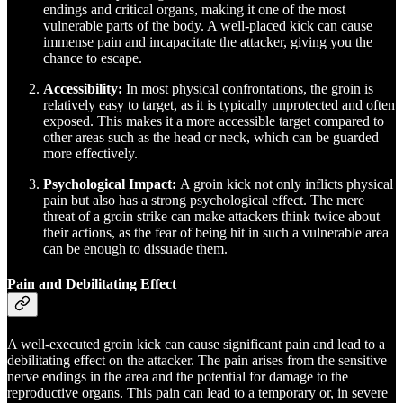
endings and critical organs, making it one of the most
vulnerable parts of the body. A well-placed kick can cause
immense pain and incapacitate the attacker, giving you the
chance to escape.
Accessibility:
In most physical confrontations, the groin is
relatively easy to target, as it is typically unprotected and often
exposed. This makes it a more accessible target compared to
other areas such as the head or neck, which can be guarded
more effectively.
Psychological Impact:
A groin kick not only inflicts physical
pain but also has a strong psychological effect. The mere
threat of a groin strike can make attackers think twice about
their actions, as the fear of being hit in such a vulnerable area
can be enough to dissuade them.
Pain and Debilitating Effect
A well-executed groin kick can cause significant pain and lead to a
debilitating effect on the attacker. The pain arises from the sensitive
nerve endings in the area and the potential for damage to the
reproductive organs. This pain can lead to a temporary or, in severe