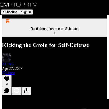
Subscribe
Sign in
Read distraction-free on Substack
Kicking the Groin for Self-Defense
ALIAS
Apr 27, 2023
Listen
4