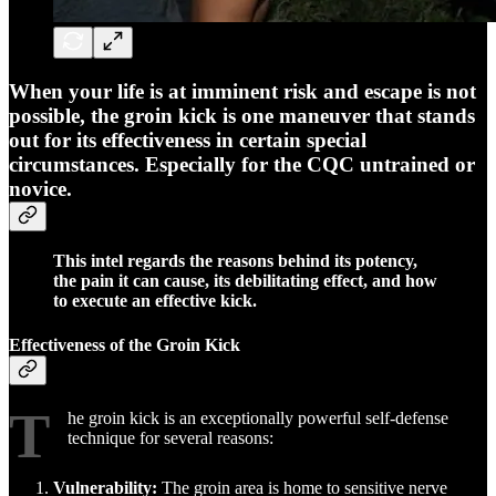
When your life is at imminent risk and escape is not
possible, the groin kick is one maneuver that stands
out for its effectiveness in certain special
circumstances. Especially for the CQC untrained or
novice.
This intel regards the reasons behind its potency,
the pain it can cause, its debilitating effect, and how
to execute an effective kick.
Effectiveness of the Groin Kick
T
he groin kick is an exceptionally powerful self-defense
technique for several reasons:
Vulnerability:
The groin area is home to sensitive nerve