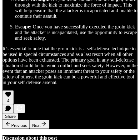
through with the kick to maximize the force of impact. This
will help ensure that the attacker is incapacitated and unable to
continue their assault.
Escape:
Once you have successfully executed the groin kick
and the attacker is incapacitated, use the opportunity to escape
and seek safety.
It’s essential to note that the groin kick is a self-defense technique to
be used in special circumstances and as a last resort when all other
options have been exhausted. The primary goal in any self-defense
situation should be to avoid conflict and seek safety. However, in the
event that an attacker poses an imminent threat to your safety or the
safety of others, the groin kick can be a powerful and effective tool
in your self-defense arsenal.
4
Share
Previous
Next
Discussion about this post