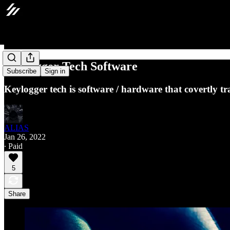
Keylogger Tech Software
Subscribe
Sign in
Keylogger tech is software / hardware that covertly tr
ALIAS
Jan 26, 2022
∙ Paid
5
Share