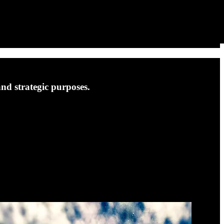
and strategic purposes.