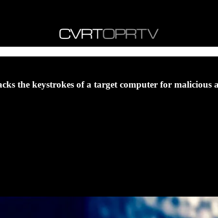
acks the keystrokes of a target computer for malicious 