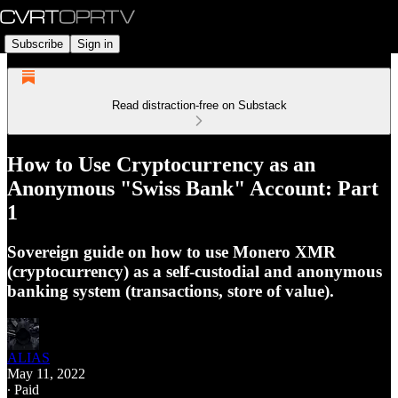
Subscribe
Sign in
Read distraction-free on Substack
How to Use Cryptocurrency as an
Anonymous "Swiss Bank" Account: Part
1
Sovereign guide on how to use Monero XMR
(cryptocurrency) as a self-custodial and anonymous
banking system (transactions, store of value).
ALIAS
May 11, 2022
∙ Paid