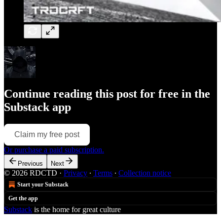
Continue reading this post for free in the
Substack app
Claim my free post
Or purchase a paid subscription.
Previous
Next
© 2026 RDCTD
·
Privacy
∙
Terms
∙
Collection notice
Start your Substack
Get the app
Substack
is the home for great culture