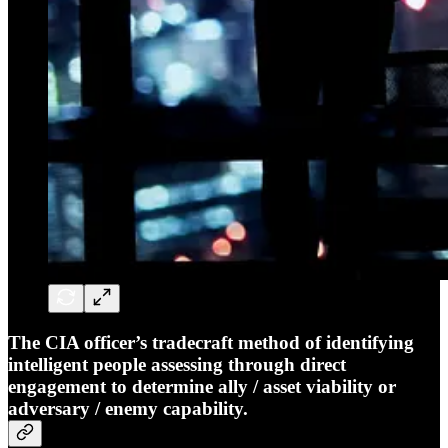
The CIA officer’s tradecraft method of identifying
intelligent people assessing through direct
engagement to determine ally / asset viability or
adversary / enemy capability.