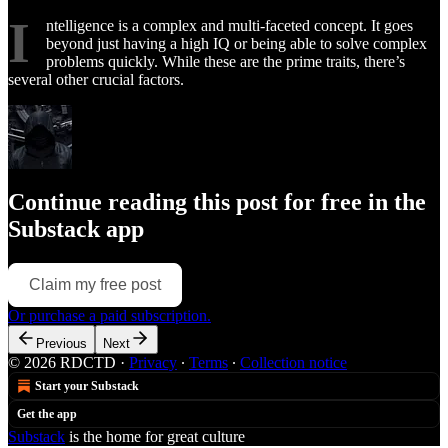
I
ntelligence is a complex and multi-faceted concept. It goes
beyond just having a high IQ or being able to solve complex
problems quickly. While these are the prime traits, there’s
several other crucial factors.
Continue reading this post for free in the
Substack app
Claim my free post
Or purchase a paid subscription.
Previous
Next
© 2026 RDCTD
·
Privacy
∙
Terms
∙
Collection notice
Start your Substack
Get the app
Substack
is the home for great culture