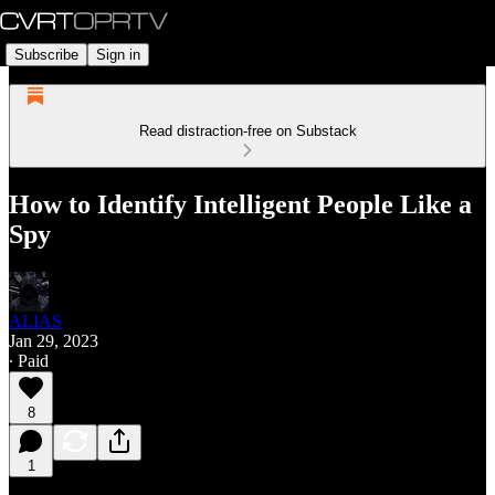
Subscribe
Sign in
Read distraction-free on Substack
How to Identify Intelligent People Like a
Spy
ALIAS
Jan 29, 2023
∙ Paid
8
1