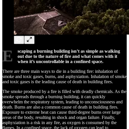
E
scaping a burning building isn’t as simple as walking
out due to the nature of fire and what comes with it
when it’s uncontrollable in a confined space.
There are three main ways to die in a building fire: inhalation of
smoke and toxic gases, burns, and asphyxiation. Inhalation of smoke
and toxic gases is the leading cause of death in building fires.
The smoke produced by a fire is filled with deadly chemicals. As the
smoke spreads through a burning building, it can quickly
overwhelm the respiratory system, leading to unconsciousness and
death. Burns are also a common cause of death in building fires.
Exposure to extreme heat can cause third-degree burns over large
areas of the body, resulting in shock and organ failure. Finally,
asphyxiation is a risk in any fire, as oxygen is consumed by the
flames. In a confined space, the lack of oxygen can lead to