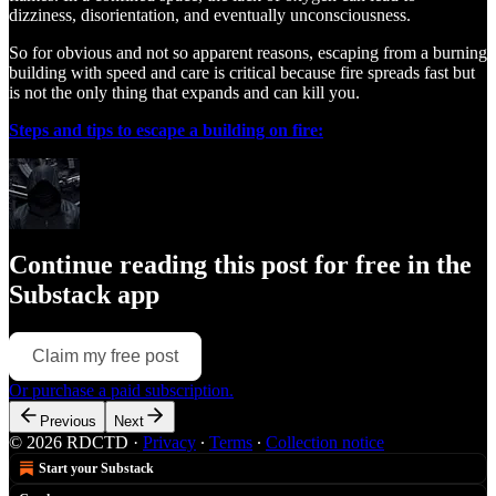
dizziness, disorientation, and eventually unconsciousness.
So for obvious and not so apparent reasons, escaping from a burning
building with speed and care is critical because fire spreads fast but
is not the only thing that expands and can kill you.
Steps and tips to escape a building on fire:
Continue reading this post for free in the
Substack app
Claim my free post
Or purchase a paid subscription.
Previous
Next
© 2026 RDCTD
·
Privacy
∙
Terms
∙
Collection notice
Start your Substack