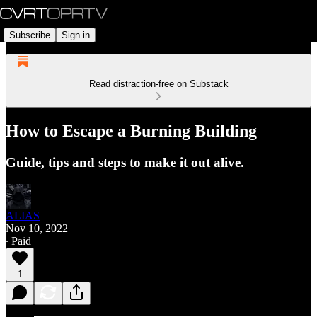
Subscribe
Sign in
Read distraction-free on Substack
How to Escape a Burning Building
Guide, tips and steps to make it out alive.
ALIAS
Nov 10, 2022
∙ Paid
1