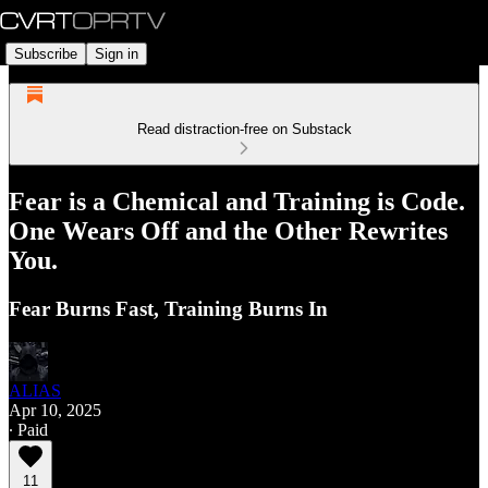
Subscribe
Sign in
Read distraction-free on Substack
Fear is a Chemical and Training is Code.
One Wears Off and the Other Rewrites
You.
Fear Burns Fast, Training Burns In
ALIAS
Apr 10, 2025
∙ Paid
11