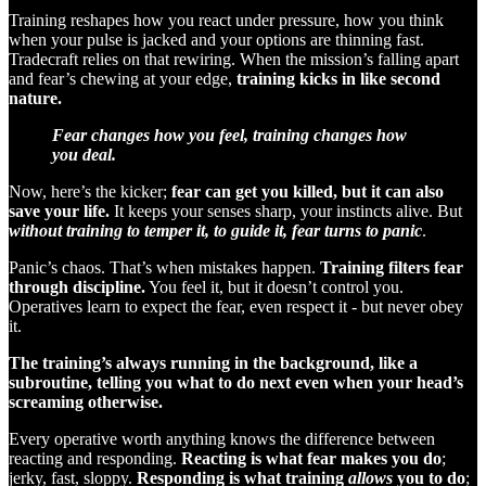
Training reshapes how you react under pressure, how you think
when your pulse is jacked and your options are thinning fast.
Tradecraft relies on that rewiring. When the mission’s falling apart
and fear’s chewing at your edge,
training kicks in like second
nature.
Fear changes how you feel, training changes how
you deal.
Now, here’s the kicker;
fear can get you killed, but it can also
save your life.
It keeps your senses sharp, your instincts alive. But
without training to temper it, to guide it, fear turns to panic
.
Panic’s chaos. That’s when mistakes happen.
Training filters fear
through discipline.
You feel it, but it doesn’t control you.
Operatives learn to expect the fear, even respect it - but never obey
it.
The training’s always running in the background, like a
subroutine, telling you what to do next even when your head’s
screaming otherwise.
Every operative worth anything knows the difference between
reacting and responding.
Reacting is what fear makes you do
;
jerky, fast, sloppy.
Responding is what training
allows
you to do
;