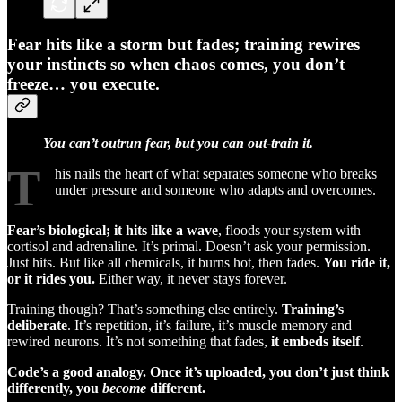
Fear hits like a storm but fades; training rewires
your instincts so when chaos comes, you don’t
freeze… you execute.
You can’t outrun fear, but you can out-train it.
T
his nails the heart of what separates someone who breaks
under pressure and someone who adapts and overcomes.
Fear’s biological; it hits like a wave
, floods your system with
cortisol and adrenaline. It’s primal. Doesn’t ask your permission.
Just hits. But like all chemicals, it burns hot, then fades.
You ride it,
or it rides you.
Either way, it never stays forever.
Training though? That’s something else entirely.
Training’s
deliberate
. It’s repetition, it’s failure, it’s muscle memory and
rewired neurons. It’s not something that fades,
it embeds itself
.
Code’s a good analogy. Once it’s uploaded, you don’t just think
differently, you
become
different.