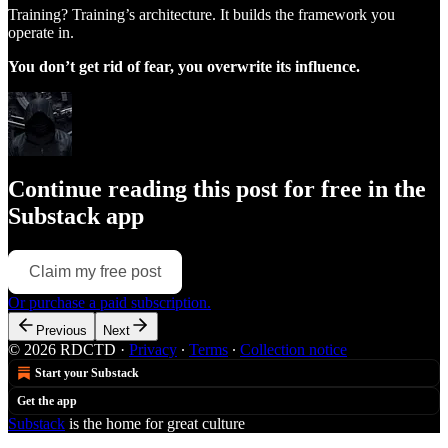
Training? Training’s architecture. It builds the framework you
operate in.
You don’t get rid of fear, you overwrite its influence.
Continue reading this post for free in the
Substack app
Claim my free post
Or purchase a paid subscription.
Previous
Next
© 2026 RDCTD
·
Privacy
∙
Terms
∙
Collection notice
Start your Substack
Get the app
Substack
is the home for great culture