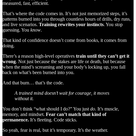
measured, fast, efficient.
That’s where the code comes in. It’s not just memorized steps, it’s
patterns burned into you through countless hours of drills, dry runs,
and live scenarios.
Training rewrites your instincts
. You stop
guessing. You
know
.
That kind of confidence doesn’t come from books, it comes from
doing.
There’s a reason high-level operatives
train until they can’t get it
wrong
. Not just because the stakes are life or death, but because
when the mind’s screaming and your body’s locking up, you fall
back on what’s been burned into you.
And that burn… that’s the code.
A trained mind doesn’t wait for courage, it moves
without it.
You don’t think “what should I do?” You just
do
. It’s muscle,
memory, and mindset.
Fear can’t match that kind of
permanence.
It’s fleeting. Code sticks.
So yeah, fear is real, but it’s temporary. It’s the weather.