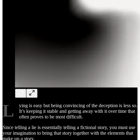
L
ying is easy but being convincing of the deception is less so.
It’s keeping it stable and getting away with it over time that
often proves to be most difficult.
Since telling a lie is essentially telling a fictional story, you must use
your imagination to bring that story together with the elements that
make up a story.