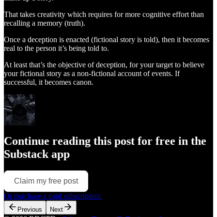
That takes creativity which requires for more cognitive effort than
recalling a memory (truth).
Once a deception is enacted (fictional story is told), then it becomes
real to the person it’s being told to.
At least that’s the objective of deception, for your target to believe
your fictional story as a non-fictional account of events. If
successful, it becomes canon.
Continue reading this post for free in the
Substack app
Claim my free post
Or purchase a paid subscription.
Previous
Next