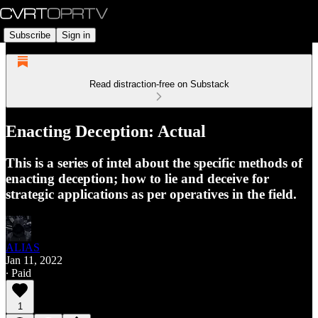
Subscribe
Sign in
Read distraction-free on Substack
Enacting Deception: Actual
This is a series of intel about the specific methods of
enacting deception; how to lie and deceive for
strategic applications as per operatives in the field.
ALIAS
Jan 11, 2022
∙ Paid
1