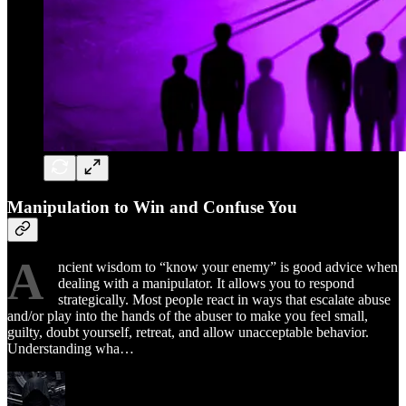
Manipulation to Win and Confuse You ​
A
ncient wisdom to “know your enemy” is good advice when
dealing with a manipulator. It allows you to respond
strategically. Most people react in ways that escalate abuse
and/or play into the hands of the abuser to make you feel small,
guilty, doubt yourself, retreat, and allow unacceptable behavior.
Understanding wha…