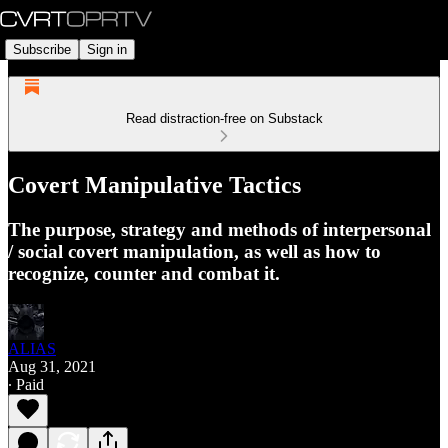
Subscribe
Sign in
Read distraction-free on Substack
Covert Manipulative Tactics
The purpose, strategy and methods of interpersonal
/ social covert manipulation, as well as how to
recognize, counter and combat it.
ALIAS
Aug 31, 2021
∙ Paid