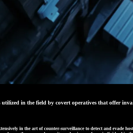
ilized in the field by covert operatives that offer inva
tensively in the art of counter-surveillance to detect and evade host