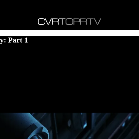
y: Part 1