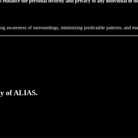
 enhance the personal security and privacy of any individual in thei
ing awareness of surroundings, minimizing predictable patterns, and mai
sy of ALIAS.