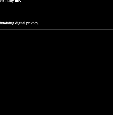
r daily life.
ntaining digital privacy.