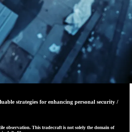
luable strategies for enhancing personal security /
ile observation. This tradecraft is not solely the domain of