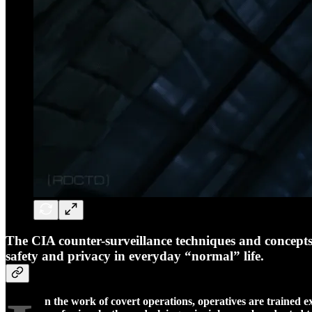
The CIA counter-surveillance techniques and concepts ut
safety and privacy in everyday “normal” life.
n the work of covert operations, operatives are trained ex