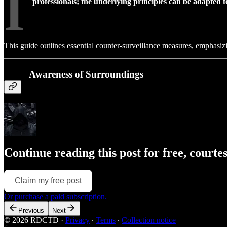
I
professionals; the underlying principles can be adapted to
This guide outlines essential counter-surveillance measures, emphasiz
Awareness of Surroundings
Continue reading this post for free, courte
Claim my free post
Or purchase a paid subscription.
Previous
Next
© 2026 RDCTD
·
Privacy
∙
Terms
∙
Collection notice