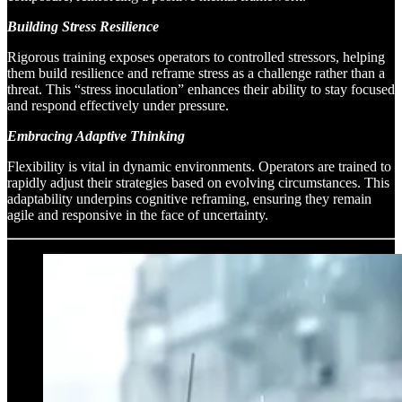
Building Stress Resilience
Rigorous training exposes operators to controlled stressors, helping
them build resilience and reframe stress as a challenge rather than a
threat. This “stress inoculation” enhances their ability to stay focused
and respond effectively under pressure.
Embracing Adaptive Thinking
Flexibility is vital in dynamic environments. Operators are trained to
rapidly adjust their strategies based on evolving circumstances. This
adaptability underpins cognitive reframing, ensuring they remain
agile and responsive in the face of uncertainty.