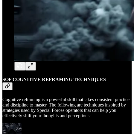
SOF COGNITIVE REFRAMING TECHNIQUES
Cognitive reframing is a powerful skill that takes consistent practice
and discipline to master. The following are techniques inspired by
strategies used by Special Forces operators that can help you
effectively shift your thoughts and perceptions: