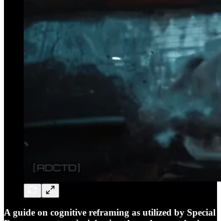
A guide on cognitive reframing as utilized by Special