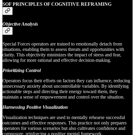
SOF PRINCIPLES OF COGNITIVE REFRAMING
Objective Analysis
Special Forces operators are trained to emotionally detach from
situations, enabling them to assess threats and opportunities with
clarity. This objectivity minimizes the impact of stress and fear,
allowing for more rational and effective decision-making.
Prioritizing Control
Operators focus their efforts on factors they can influence, reducing
unnecessary anxiety about uncontrollable variables. By identifying
actionable steps and directing their energy toward them, they
maintain a sense of empowerment and control over the situation.
Harnessing Positive Visualization
Visualization techniques are used to mentally rehearse successful
outcomes and effective responses. This practice not only prepares
operators for various scenarios but also cultivates confidence and
composure, reinforcing a positive mental framework.