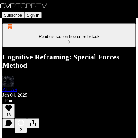
Subscribe
Sign in
Read distraction-free on Substack
Cognitive Reframing: Special Forces
Method
ALIAS
Jan 04, 2025
∙ Paid
18
3