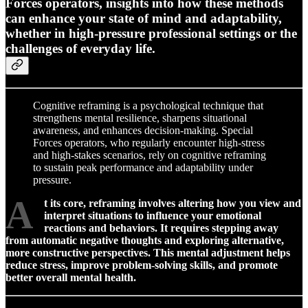
Forces operators, insights into how these methods
can enhance your state of mind and adaptability,
whether in high-pressure professional settings or the
challenges of everyday life.
Cognitive reframing is a psychological technique that
strengthens mental resilience, sharpens situational
awareness, and enhances decision-making. Special
Forces operators, who regularly encounter high-stress
and high-stakes scenarios, rely on cognitive reframing
to sustain peak performance and adaptability under
pressure.
A
t its core, reframing involves altering how you view and
interpret situations to influence your emotional
reactions and behaviors. It requires stepping away
from automatic negative thoughts and exploring alternative,
more constructive perspectives. This mental adjustment helps
reduce stress, improve problem-solving skills, and promote
better overall mental health.