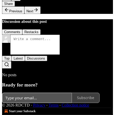
Share
Previous
Next
Discussion about this post
Comments
Restacks
Top
Latest
Discussions
No posts
Ready for more?
Subscribe
© 2026 RDCTD
·
Privacy
∙
Terms
∙
Collection notice
Start your Substack