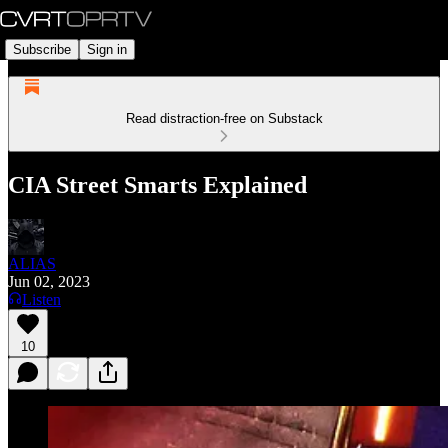
Subscribe
Sign in
Read distraction-free on Substack
CIA Street Smarts Explained
ALIAS
Jun 02, 2023
Listen
10