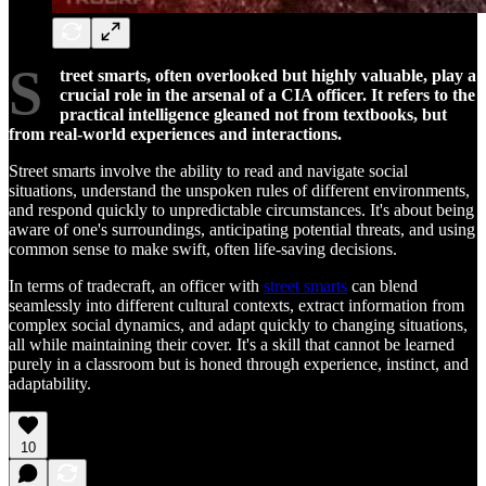
S
treet smarts, often overlooked but highly valuable, play a
crucial role in the arsenal of a CIA officer. It refers to the
practical intelligence gleaned not from textbooks, but
from real-world experiences and interactions.
Street smarts involve the ability to read and navigate social
situations, understand the unspoken rules of different environments,
and respond quickly to unpredictable circumstances. It's about being
aware of one's surroundings, anticipating potential threats, and using
common sense to make swift, often life-saving decisions.
In terms of tradecraft, an officer with
street smarts
can blend
seamlessly into different cultural contexts, extract information from
complex social dynamics, and adapt quickly to changing situations,
all while maintaining their cover. It's a skill that cannot be learned
purely in a classroom but is honed through experience, instinct, and
adaptability.
10