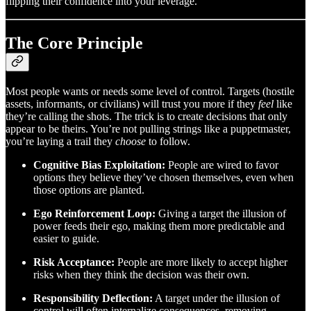
flipping their confidence into your leverage.
The Core Principle
Most people wants or needs some level of control. Targets (hostile
assets, informants, or civilians) will trust you more if they
feel
like
they’re calling the shots. The trick is to create decisions that only
appear to be theirs. You’re not pulling strings like a puppetmaster,
you’re laying a trail they
choose
to follow.
Cognitive Bias Exploitation:
People are wired to favor
options they believe they’ve chosen themselves, even when
those options are planted.
Ego Reinforcement Loop:
Giving a target the illusion of
power feeds their ego, making them more predictable and
easier to guide.
Risk Acceptance:
People are more likely to accept higher
risks when they think the decision was their own.
Responsibility Deflection:
A target under the illusion of
control will often internalize consequences, removing