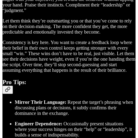
your hand. Praise their instincts. Compliment their “leadership” or
“judgment.”
Let them think they’re outsmarting you or that you’ve come to rely
on their decision-making. The more confident they get, the more
predictable and emotionally invested they become.
Consistency is key here. You want to create a feedback loop where
their belief in their own control keeps getting stronger with every
small “win.” These wins don’t have to be real, just visible. Let them
see their decisions have weight, even if you’re the one handing them
the script. Over time, they’ll stop second-guessing and start
assuming everything that happens is the result of their brilliance.
Pro Tips:
Mirror Their Language:
Repeat the target’s phrasing when
discussing plans or decisions, it subtly confirms their
dominance in the exchange.
Engineer Dependence:
Occasionally present situations
where your success hinges on their “help” or “leadership”, it
builds a sense of indispensability.