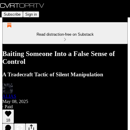
Subscribe
Sign in
Read distraction-free on Substack
Baiting Someone Into a False Sense of
Control
A Tradecraft Tactic of Silent Manipulation
ALIAS
May 08, 2025
∙ Paid
18