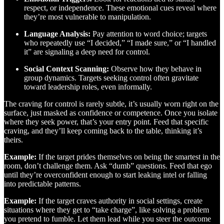
respect, or independence. These emotional cues reveal where
they’re most vulnerable to manipulation.
Language Analysis:
Pay attention to word choice; targets
who repeatedly use “I decided,” “I made sure,” or “I handled
it” are signaling a deep need for control.
Social Context Scanning:
Observe how they behave in
group dynamics. Targets seeking control often gravitate
toward leadership roles, even informally.
The craving for control is rarely subtle, it’s usually worn right on the
surface, just masked as confidence or competence. Once you isolate
where they seek power, that’s your entry point. Feed that specific
craving, and they’ll keep coming back to the table, thinking it’s
theirs.
Example:
If the target prides themselves on being the smartest in the
room, don’t challenge them. Ask “dumb” questions. Feed that ego
until they’re overconfident enough to start leaking intel or falling
into predictable patterns.
Example:
If the target craves authority in social settings, create
situations where they get to “take charge”, like solving a problem
you pretend to fumble. Let them lead while you steer the outcome