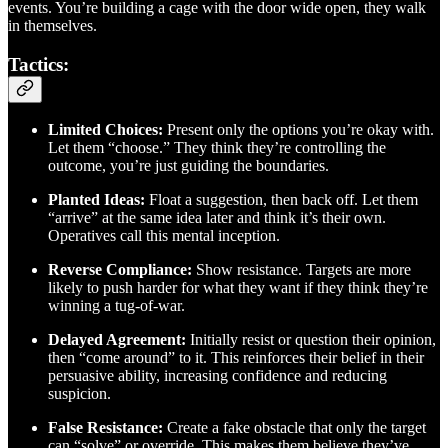
events. You’re building a cage with the door wide open, they walk
in themselves.
Tactics:
Limited Choices:
Present only the options you’re okay with.
Let them “choose.” They think they’re controlling the
outcome, you’re just guiding the boundaries.
Planted Ideas:
Float a suggestion, then back off. Let them
“arrive” at the same idea later and think it’s their own.
Operatives call this mental inception.
Reverse Compliance:
Show resistance. Targets are more
likely to push harder for what they want if they think they’re
winning a tug-of-war.
Delayed Agreement:
Initially resist or question their opinion,
then “come around” to it. This reinforces their belief in their
persuasive ability, increasing confidence and reducing
suspicion.
False Resistance:
Create a fake obstacle that only the target
can “solve” or override. This makes them believe they’ve