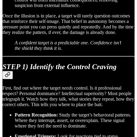
suspicion from external influence.
Once the illusion is in place, a target will rarely question outcomes
that reinforce their self-image. That belief in autonomy becomes a
pressure point you can press quietly and repeatedly. And by the time
they realize the pattern, if ever, the damage is already done.
A confident target is a predictable one. Confidence isn’t
the shield they think it is.
STEP 1) Identify the Control Craving
First, find out where the target
needs
control. Is it professional
respect? Personal dominance? Intellectual superiority? Most people
telegraph it. Watch how they talk, what stories they repeat, how they
correct others. This tells you where to place the bait.
Pattern Recognition:
Study the target’s behavioral patterns.
Where they interrupt, assert, or overexplain. These signal
where they feel the need to dominate.
Emotional Triggers:
Look for reactions tied to status,