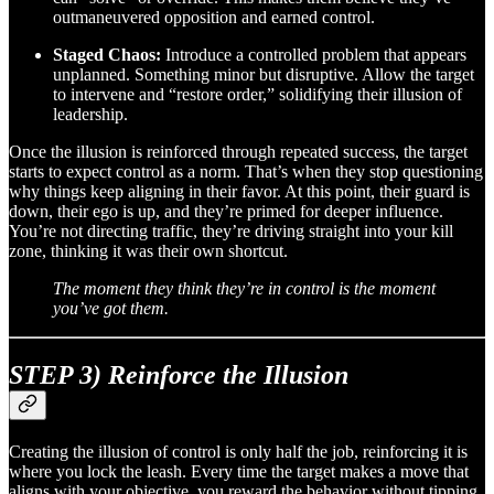
outmaneuvered opposition and earned control.
Staged Chaos:
Introduce a controlled problem that appears
unplanned. Something minor but disruptive. Allow the target
to intervene and “restore order,” solidifying their illusion of
leadership.
Once the illusion is reinforced through repeated success, the target
starts to expect control as a norm. That’s when they stop questioning
why things keep aligning in their favor. At this point, their guard is
down, their ego is up, and they’re primed for deeper influence.
You’re not directing traffic, they’re driving straight into your kill
zone, thinking it was their own shortcut.
The moment they think they’re in control is the moment
you’ve got them.
STEP 3) Reinforce the Illusion
Creating the illusion of control is only half the job, reinforcing it is
where you lock the leash. Every time the target makes a move that
aligns with your objective, you reward the behavior without tipping