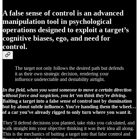
A false sense of control is an advanced
manipulation tool in psychological
operations designed to exploit a target’s
cognitive biases, ego, and need for
control.
The target not only follows the desired path but defends
it as their own strategic decision, rendering your
influence undetectable and deniability airtight.
In the field, when you want someone to move a certain direction
without force and suspicion, you let ‘em think they’re driving.
Baiting a target into a false sense of control not by domination
but by about subtle influence. You’re handing them the wheel…
of a car you’ve already rigged to only turn where you want it.
They’ll defend decisions you planted, take risks you calculated, and
walk straight into your objective thinking it was their idea all along.
This is the mechanics of baiting a target into that false control and