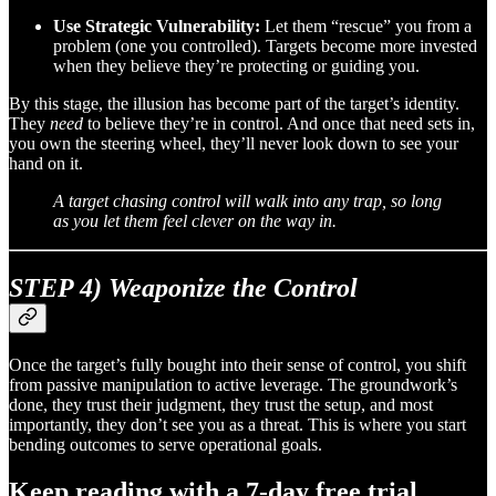
Use Strategic Vulnerability:
Let them “rescue” you from a
problem (one you controlled). Targets become more invested
when they believe they’re protecting or guiding you.
By this stage, the illusion has become part of the target’s identity.
They
need
to believe they’re in control. And once that need sets in,
you own the steering wheel, they’ll never look down to see your
hand on it.
A target chasing control will walk into any trap, so long
as you let them feel clever on the way in.
STEP 4) Weaponize the Control
Once the target’s fully bought into their sense of control, you shift
from passive manipulation to active leverage. The groundwork’s
done, they trust their judgment, they trust the setup, and most
importantly, they don’t see you as a threat. This is where you start
bending outcomes to serve operational goals.
Keep reading with a 7-day free trial