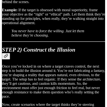
behind the scenes.
Example:
If the target is obsessed with moral superiority, frame
your objective as the “right” or “ethical” path. Let them think they’re
standing up for principles, when really, they’re walking straight into
operational alignment.
You never have to force the willing. Just let them
believe they’re choosing.
STEP 2) Construct the Illusion
Once you’ve locked in on where a target craves control, the next
step is to build the illusion around it. You’re not fabricating a fantasy,
you’re shaping a reality that appears natural, even obvious, to the
target. The setup has to feel organic. If they sense the architecture,
they’ll get cautious, and caution kills momentum. So, the
environment must offer just enough friction to feel real, but never
enough resistance to make them question who’s really setting the
pace.
Now, create scenarios where the target thinks they’re steering