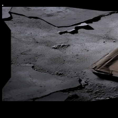
Covert Operative Guide