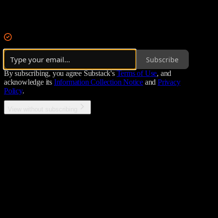
Integrating redacted CIA tradecraft + Special Forces skillsets into a
By ALIAS
·
Over 11,000 subscribers
Subscribe
By subscribing, you agree Substack's
Terms of Use
, and
acknowledge its
Information Collection Notice
and
Privacy
Policy
.
View without subscribing
Error